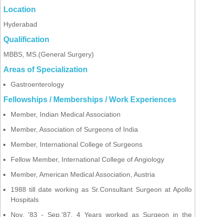
Location
Hyderabad
Qualification
MBBS, MS.(General Surgery)
Areas of Specialization
Gastroenterology
Fellowships / Memberships / Work Experiences
Member, Indian Medical Association
Member, Association of Surgeons of India
Member, International College of Surgeons
Fellow Member, International College of Angiology
Member, American Medical Association, Austria
1988 till date working as Sr.Consultant Surgeon at Apollo
Hospitals
Nov. '83 - Sep.'87, 4 Years worked as Surgeon in the