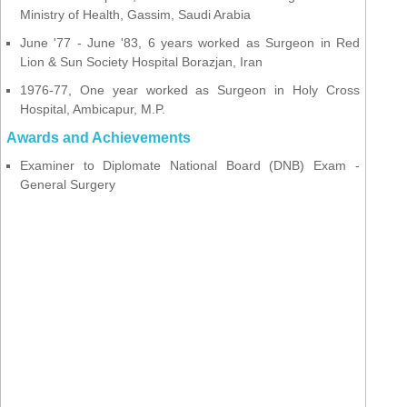
Ministry of Health, Gassim, Saudi Arabia
June '77 - June '83, 6 years worked as Surgeon in Red
Lion & Sun Society Hospital Borazjan, Iran
1976-77, One year worked as Surgeon in Holy Cross
Hospital, Ambicapur, M.P.
Awards and Achievements
Examiner to Diplomate National Board (DNB) Exam -
General Surgery