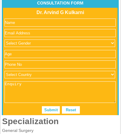
CONSULTATION FORM
Dr. Arvind G Kulkarni
Specialization
General Surgery