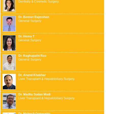
Dentistry & Cosmetic Surgery
Dr. Bennet Rajmohan
General Surgery
Dr. Hema T
General Surgery
Dr. Raghupathi Rao
General Surgery
Dr. Anand Khakhar
Liver Transplant & Hepatobiliary Surgery
Dr. Madhu Sudan Modi
Liver Transplant & Hepatobiliary Surgery
Dr. Mahesh Gopasetty