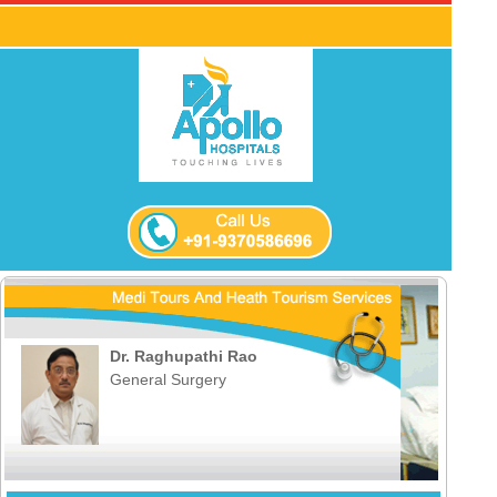
Dr. Raghupathi Rao
General Surgery