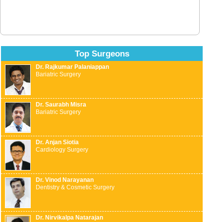
Top Surgeons
Dr. Rajkumar Palaniappan
Bariatric Surgery
Dr. Saurabh Misra
Bariatric Surgery
Dr. Anjan Siotia
Cardiology Surgery
Dr. Vinod Narayanan
Dentistry & Cosmetic Surgery
Dr. Nirvikalpa Natarajan