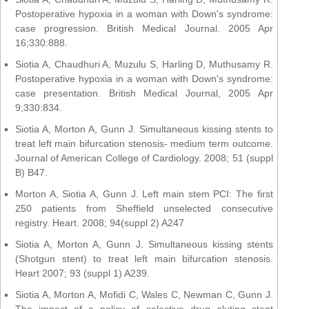
Postoperative hypoxia in a woman with Down's syndrome:
case progression. British Medical Journal. 2005 Apr
16;330:888.
Siotia A, Chaudhuri A, Muzulu S, Harling D, Muthusamy R.
Postoperative hypoxia in a woman with Down's syndrome:
case presentation. British Medical Journal, 2005 Apr
9;330:834.
Siotia A, Morton A, Gunn J. Simultaneous kissing stents to
treat left main bifurcation stenosis- medium term outcome.
Journal of American College of Cardiology. 2008; 51 (suppl
B) B47.
Morton A, Siotia A, Gunn J. Left main stem PCI: The first
250 patients from Sheffield unselected consecutive
registry. Heart. 2008; 94(suppl 2) A247
Siotia A, Morton A, Gunn J. Simultaneous kissing stents
(Shotgun stent) to treat left main bifurcation stenosis.
Heart 2007; 93 (suppl 1) A239.
Siotia A, Morton A, Mofidi C, Wales C, Newman C, Gunn J.
The impact of a policy of selective drug eluting stent