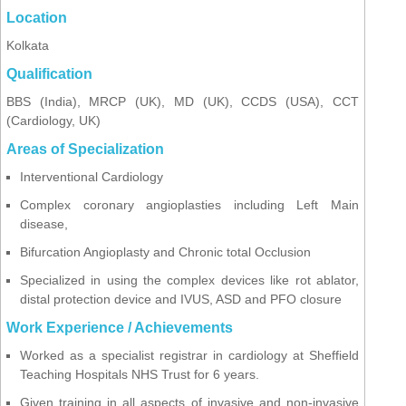
Location
Kolkata
Qualification
BBS (India), MRCP (UK), MD (UK), CCDS (USA), CCT
(Cardiology, UK)
Areas of Specialization
Interventional Cardiology
Complex coronary angioplasties including Left Main
disease,
Bifurcation Angioplasty and Chronic total Occlusion
Specialized in using the complex devices like rot ablator,
distal protection device and IVUS, ASD and PFO closure
Work Experience / Achievements
Worked as a specialist registrar in cardiology at Sheffield
Teaching Hospitals NHS Trust for 6 years.
Given training in all aspects of invasive and non-invasive