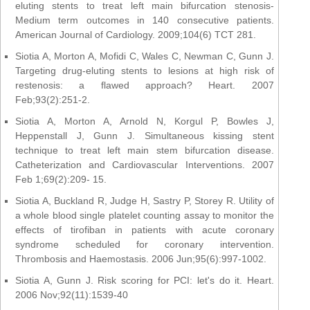
eluting stents to treat left main bifurcation stenosis-
Medium term outcomes in 140 consecutive patients.
American Journal of Cardiology. 2009;104(6) TCT 281.
Siotia A, Morton A, Mofidi C, Wales C, Newman C, Gunn J.
Targeting drug-eluting stents to lesions at high risk of
restenosis: a flawed approach? Heart. 2007
Feb;93(2):251-2.
Siotia A, Morton A, Arnold N, Korgul P, Bowles J,
Heppenstall J, Gunn J. Simultaneous kissing stent
technique to treat left main stem bifurcation disease.
Catheterization and Cardiovascular Interventions. 2007
Feb 1;69(2):209- 15.
Siotia A, Buckland R, Judge H, Sastry P, Storey R. Utility of
a whole blood single platelet counting assay to monitor the
effects of tirofiban in patients with acute coronary
syndrome scheduled for coronary intervention.
Thrombosis and Haemostasis. 2006 Jun;95(6):997-1002.
Siotia A, Gunn J. Risk scoring for PCI: let's do it. Heart.
2006 Nov;92(11):1539-40