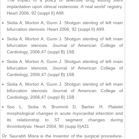
implantation upon clinical restenosis: A 'real world' registry.
Heart 2006; 92 (suppl II) A98.
Siotia A, Morton A, Gunn J. Shotgun stenting of left main
bifurcation stenosis. Heart 2006; 92 (suppl II) A99.
Siotia A, Morton A, Gunn J. Shotgun stenting of left main
bifurcation stenosis. Journal of American College of
Cardiology, 2006;47 (suppl B) 15B.
Siotia A, Morton A, Gunn J. Shotgun stenting of left main
bifurcation stenosis. Journal of American College of
Cardiology, 2006;47 (suppl B) 15B.
Siotia A, Morton A, Gunn J. Shotgun stenting of left main
bifurcation stenosis. Journal of American College of
Cardiology, 2006;47 (suppl B) 15B.
Soo L, Siotia A, Brummit D, Barker H. Platelet
morphological changes in acute myocardial infarction and
its relationship to ST segment changes during
thrombolysis. Heart 2004; 90 (supp II)A31
Dr. Saurabh Misra is the Inventor of the surgical procedure-