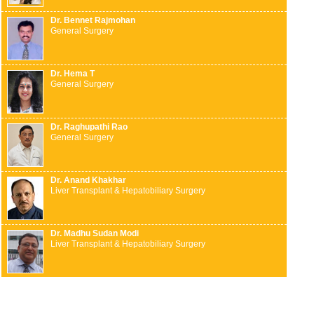
Dr. Bennet Rajmohan
General Surgery
Dr. Hema T
General Surgery
Dr. Raghupathi Rao
General Surgery
Dr. Anand Khakhar
Liver Transplant & Hepatobiliary Surgery
Dr. Madhu Sudan Modi
Liver Transplant & Hepatobiliary Surgery
Dr. Mahesh Gopasetty
Liver Transplant & Hepatobiliary Surgery