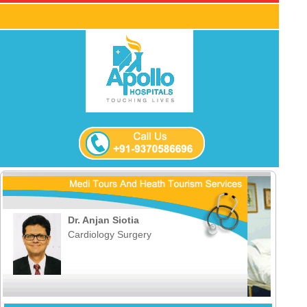
Dr. Anjan Siotia
Cardiology Surgery