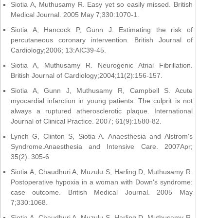
Siotia A, Muthusamy R. Easy yet so easily missed. British
Medical Journal. 2005 May 7;330:1070-1.
Siotia A, Hancock P, Gunn J. Estimating the risk of
percutaneous coronary intervention. British Journal of
Cardiology;2006; 13:AIC39-45.
Siotia A, Muthusamy R. Neurogenic Atrial Fibrillation.
British Journal of Cardiology;2004;11(2):156-157.
Siotia A, Gunn J, Muthusamy R, Campbell S. Acute
myocardial infarction in young patients: The culprit is not
always a ruptured atherosclerotic plaque. International
Journal of Clinical Practice. 2007; 61(9):1580-82.
Lynch G, Clinton S, Siotia A. Anaesthesia and Alstrom's
Syndrome.Anaesthesia and Intensive Care. 2007Apr;
35(2): 305-6
Siotia A, Chaudhuri A, Muzulu S, Harling D, Muthusamy R.
Postoperative hypoxia in a woman with Down's syndrome:
case outcome. British Medical Journal. 2005 May
7;330:1068.
Siotia A, Chaudhuri A, Muzulu S, Harling D, Muthusamy R.