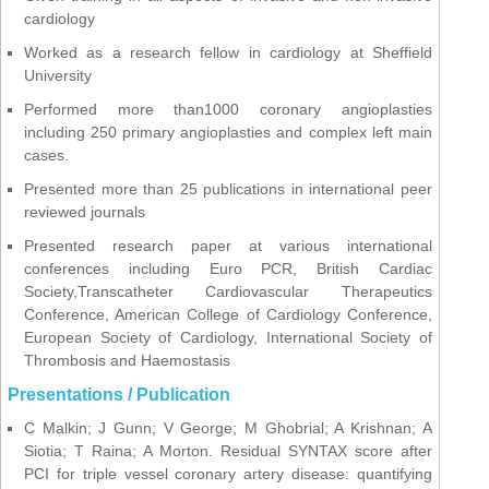
cardiology
Worked as a research fellow in cardiology at Sheffield
University
Performed more than1000 coronary angioplasties
including 250 primary angioplasties and complex left main
cases.
Presented more than 25 publications in international peer
reviewed journals
Presented research paper at various international
conferences including Euro PCR, British Cardiac
Society,Transcatheter Cardiovascular Therapeutics
Conference, American College of Cardiology Conference,
European Society of Cardiology, International Society of
Thrombosis and Haemostasis
Presentations / Publication
C Malkin; J Gunn; V George; M Ghobrial; A Krishnan; A
Siotia; T Raina; A Morton. Residual SYNTAX score after
PCI for triple vessel coronary artery disease: quantifying