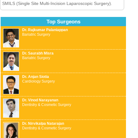
SMILS (Single Site Multi-Incision Laparoscopic Surgery).
Top Surgeons
Dr. Rajkumar Palaniappan
Bariatric Surgery
Dr. Saurabh Misra
Bariatric Surgery
Dr. Anjan Siotia
Cardiology Surgery
Dr. Vinod Narayanan
Dentistry & Cosmetic Surgery
Dr. Nirvikalpa Natarajan
Dentistry & Cosmetic Surgery