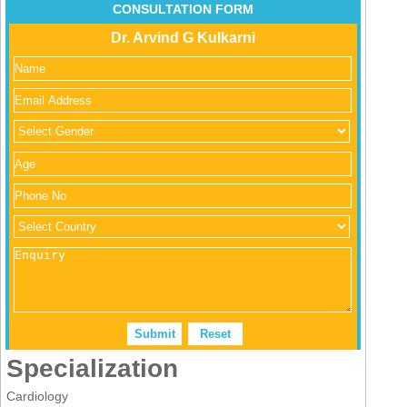
CONSULTATION FORM
Dr. Arvind G Kulkarni
Specialization
Cardiology