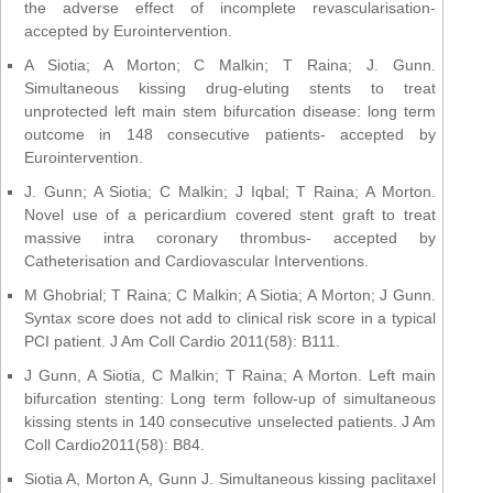
the adverse effect of incomplete revascularisation-
accepted by Eurointervention.
A Siotia; A Morton; C Malkin; T Raina; J. Gunn.
Simultaneous kissing drug-eluting stents to treat
unprotected left main stem bifurcation disease: long term
outcome in 148 consecutive patients- accepted by
Eurointervention.
J. Gunn; A Siotia; C Malkin; J Iqbal; T Raina; A Morton.
Novel use of a pericardium covered stent graft to treat
massive intra coronary thrombus- accepted by
Catheterisation and Cardiovascular Interventions.
M Ghobrial; T Raina; C Malkin; A Siotia; A Morton; J Gunn.
Syntax score does not add to clinical risk score in a typical
PCI patient. J Am Coll Cardio 2011(58): B111.
J Gunn, A Siotia, C Malkin; T Raina; A Morton. Left main
bifurcation stenting: Long term follow-up of simultaneous
kissing stents in 140 consecutive unselected patients. J Am
Coll Cardio2011(58): B84.
Siotia A, Morton A, Gunn J. Simultaneous kissing paclitaxel