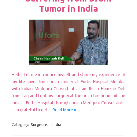
Tumor in India
Hello, Let me introduce myself and share my experience of
my life saver from brain cancer at Fortis Hospital Mumbai
with Indian Medguru Consultants. I am Ihsan Hamzah Deli
from Iraq and I got my surgery at the brain tumor hospital in
India at Fortis Hospital through Indian Medguru Consultants.
I am grateful to get…
Read More »
Category:
Surgeons in India