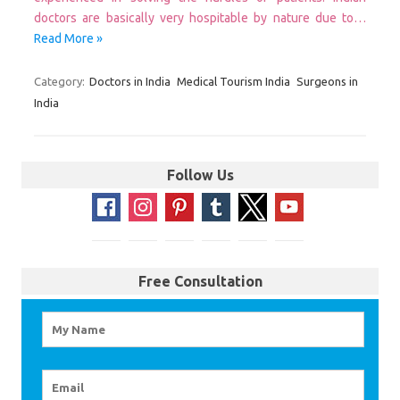
doctors are basically very hospitable by nature due to…
Read More »
Category:
Doctors in India
Medical Tourism India
Surgeons in
India
Follow Us
Free Consultation