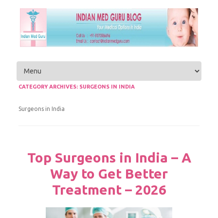
Skip to content
CATEGORY ARCHIVES:
SURGEONS IN INDIA
Surgeons in India
Top Surgeons in India – A
Way to Get Better
Treatment – 2026