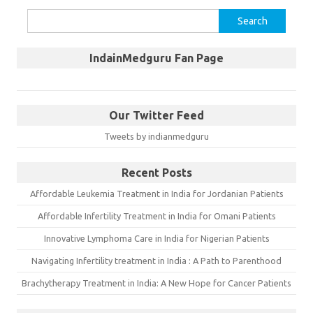
Search
for:
IndainMedguru Fan Page
Our Twitter Feed
Tweets by indianmedguru
Recent Posts
Affordable Leukemia Treatment in India for Jordanian Patients
Affordable Infertility Treatment in India for Omani Patients
Innovative Lymphoma Care in India for Nigerian Patients
Navigating Infertility treatment in India : A Path to Parenthood
Brachytherapy Treatment in India: A New Hope for Cancer Patients