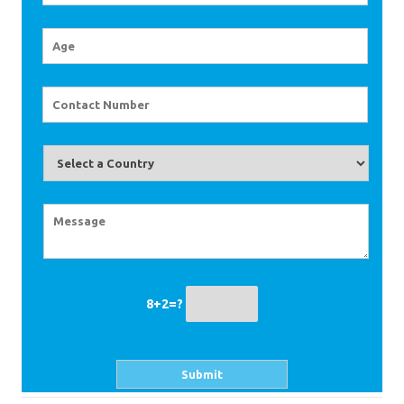
8+2=?