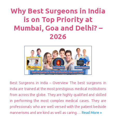
Why Best Surgeons in India
is on Top Priority at
Mumbai, Goa and Delhi? –
2026
Best Surgeons in India – Overview The best surgeons in
India are trained at the most prestigious medical institutions
from across the globe. They are highly qualified and skilled
in performing the most complex medical cases. They are
professionals who are well versed with the patient bedside
mannerisms and are kind as well as caring.…
Read More »