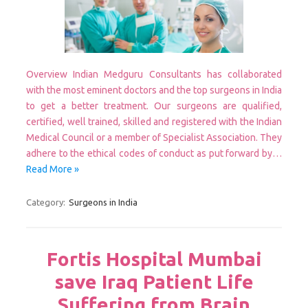
Overview Indian Medguru Consultants has collaborated
with the most eminent doctors and the top surgeons in India
to get a better treatment. Our surgeons are qualified,
certified, well trained, skilled and registered with the Indian
Medical Council or a member of Specialist Association. They
adhere to the ethical codes of conduct as put forward by…
Read More »
Category:
Surgeons in India
Fortis Hospital Mumbai
save Iraq Patient Life
Suffering from Brain