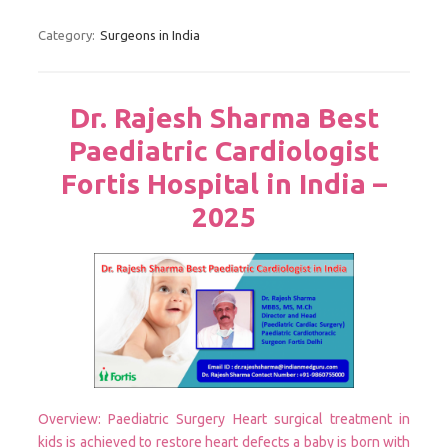
Category:
Surgeons in India
Dr. Rajesh Sharma Best
Paediatric Cardiologist
Fortis Hospital in India –
2025
Overview: Paediatric Surgery Heart surgical treatment in
kids is achieved to restore heart defects a baby is born with