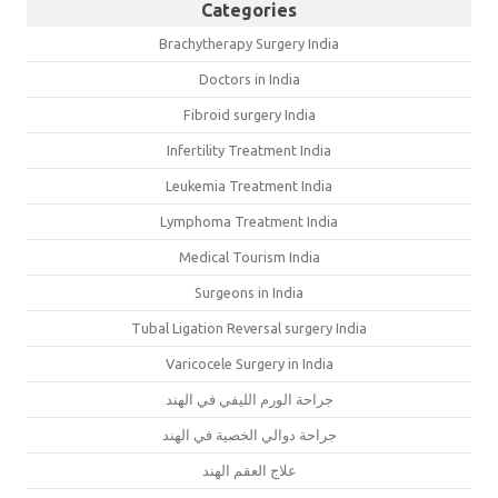
Categories
Brachytherapy Surgery India
Doctors in India
Fibroid surgery India
Infertility Treatment India
Leukemia Treatment India
Lymphoma Treatment India
Medical Tourism India
Surgeons in India
Tubal Ligation Reversal surgery India
Varicocele Surgery in India
جراحة الورم الليفي في الهند
جراحة دوالي الخصية في الهند
علاج العقم الهند