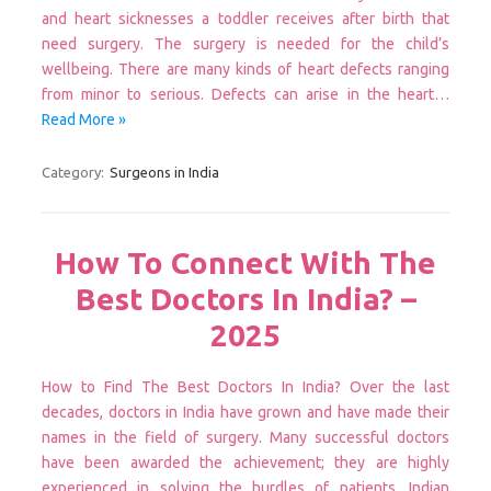
and heart sicknesses a toddler receives after birth that
need surgery. The surgery is needed for the child’s
wellbeing. There are many kinds of heart defects ranging
from minor to serious. Defects can arise in the heart…
Read More »
Category:
Surgeons in India
How To Connect With The
Best Doctors In India? –
2025
How to Find The Best Doctors In India? Over the last
decades, doctors in India have grown and have made their
names in the field of surgery. Many successful doctors
have been awarded the achievement; they are highly
experienced in solving the hurdles of patients. Indian