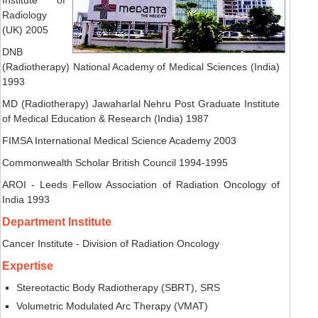
Radiology
(UK) 2005
DNB
(Radiotherapy) National Academy of Medical Sciences (India)
1993
MD (Radiotherapy) Jawaharlal Nehru Post Graduate Institute
of Medical Education & Research (India) 1987
FIMSA International Medical Science Academy 2003
Commonwealth Scholar British Council 1994-1995
AROI - Leeds Fellow Association of Radiation Oncology of
India 1993
Department Institute
Cancer Institute - Division of Radiation Oncology
Expertise
Stereotactic Body Radiotherapy (SBRT), SRS
Volumetric Modulated Arc Therapy (VMAT)