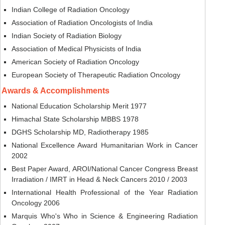
Indian College of Radiation Oncology
Association of Radiation Oncologists of India
Indian Society of Radiation Biology
Association of Medical Physicists of India
American Society of Radiation Oncology
European Society of Therapeutic Radiation Oncology
Awards & Accomplishments
National Education Scholarship Merit 1977
Himachal State Scholarship MBBS 1978
DGHS Scholarship MD, Radiotherapy 1985
National Excellence Award Humanitarian Work in Cancer
2002
Best Paper Award, AROI/National Cancer Congress Breast
Irradiation / IMRT in Head & Neck Cancers 2010 / 2003
International Health Professional of the Year Radiation
Oncology 2006
Marquis Who's Who in Science & Engineering Radiation