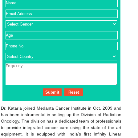
Dr. Kataria joined Medanta Cancer Institute in Oct, 2009 and
has been instrumental in setting up the Division of Radiation
Oncology. The division has a dedicated team of professionals
to provide integrated cancer care using the state of the art
equipment. It is equipped with India's first Infinity Linear