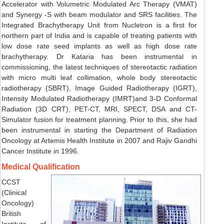
Accelerator with Volumetric Modulated Arc Therapy (VMAT)
and Synergy -S with beam modulator and SRS facilities. The
Integrated Brachytherapy Unit from Nucletron is a first for
northern part of India and is capable of treating patients with
low dose rate seed implants as well as high dose rate
brachytherapy. Dr Kataria has been instrumental in
commissioning, the latest techniques of stereotactic radiation
with micro multi leaf collimation, whole body stereotactic
radiotherapy (SBRT), Image Guided Radiotherapy (IGRT),
Intensity Modulated Radiotherapy (IMRT)and 3-D Conformal
Radiation (3D CRT), PET-CT, MRI, SPECT, DSA and CT-
Simulator fusion for treatment planning. Prior to this, she had
been instrumental in starting the Department of Radiation
Oncology at Artemis Health Institute in 2007 and Rajiv Gandhi
Cancer Institute in 1996.
Medical Qualification
CCST
(Clinical
Oncology)
British
Institute of