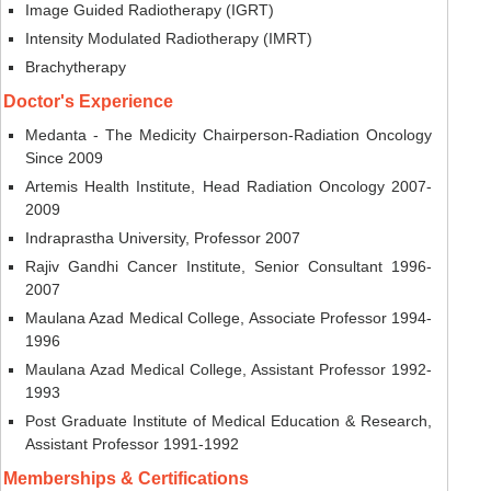
Image Guided Radiotherapy (IGRT)
Intensity Modulated Radiotherapy (IMRT)
Brachytherapy
Doctor's Experience
Medanta - The Medicity Chairperson-Radiation Oncology
Since 2009
Artemis Health Institute, Head Radiation Oncology 2007-
2009
Indraprastha University, Professor 2007
Rajiv Gandhi Cancer Institute, Senior Consultant 1996-
2007
Maulana Azad Medical College, Associate Professor 1994-
1996
Maulana Azad Medical College, Assistant Professor 1992-
1993
Post Graduate Institute of Medical Education & Research,
Assistant Professor 1991-1992
Memberships & Certifications