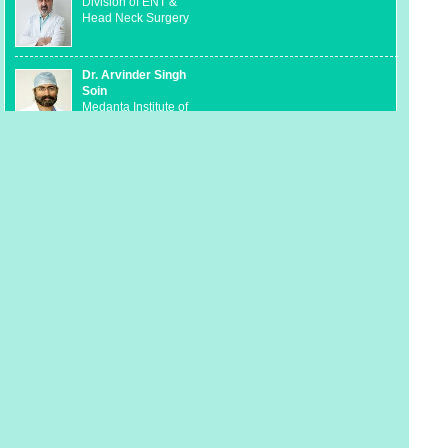
Division of ENT &
Head Neck Surgery
Dr. Arvinder Singh
Soin
Medanta Institute of
Liver Transplantation
and Regenerative
Medicine
Dr. Munesh Tomar
Medanta Department
of Pediatric
Cardiology and
Congenital Heart
Disease
Dr. Rakesh Khera
Kidney & Urology
Institute
Dr. Ashok Vaid
Cancer Institute-
Division of Medical
Oncology &