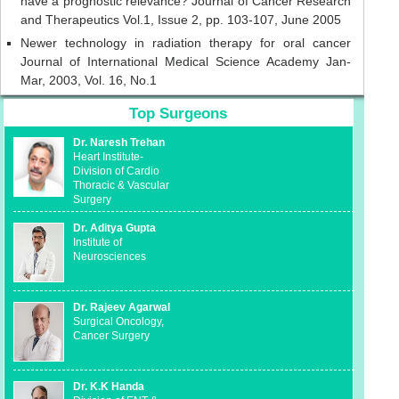
have a prognostic relevance? Journal of Cancer Research
and Therapeutics Vol.1, Issue 2, pp. 103-107, June 2005
Newer technology in radiation therapy for oral cancer
Journal of International Medical Science Academy Jan-
Mar, 2003, Vol. 16, No.1
Top Surgeons
Dr. Naresh Trehan
Heart Institute-
Division of Cardio
Thoracic & Vascular
Surgery
Dr. Aditya Gupta
Institute of
Neurosciences
Dr. Rajeev Agarwal
Surgical Oncology,
Cancer Surgery
Dr. K.K Handa