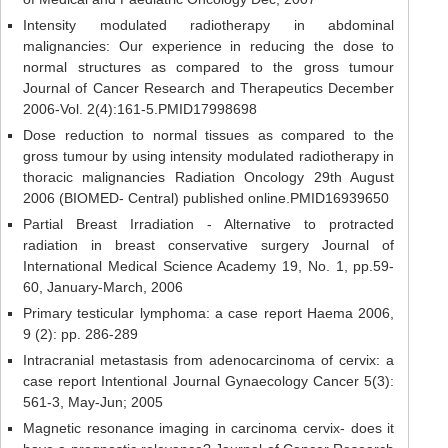
Intensity modulated radiotherapy in abdominal
malignancies: Our experience in reducing the dose to
normal structures as compared to the gross tumour
Journal of Cancer Research and Therapeutics December
2006-Vol. 2(4):161-5.PMID17998698
Dose reduction to normal tissues as compared to the
gross tumour by using intensity modulated radiotherapy in
thoracic malignancies Radiation Oncology 29th August
2006 (BIOMED- Central) published online.PMID16939650
Partial Breast Irradiation - Alternative to protracted
radiation in breast conservative surgery Journal of
International Medical Science Academy 19, No. 1, pp.59-
60, January-March, 2006
Primary testicular lymphoma: a case report Haema 2006,
9 (2): pp. 286-289
Intracranial metastasis from adenocarcinoma of cervix: a
case report Intentional Journal Gynaecology Cancer 5(3):
561-3, May-Jun; 2005
Magnetic resonance imaging in carcinoma cervix- does it