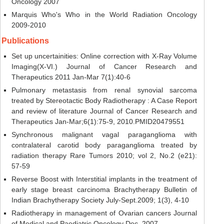
Oncology 2007
Marquis Who's Who in the World Radiation Oncology
2009-2010
Publications
Set up uncertainities: Online correction with X-Ray Volume
Imaging(X-VI.) Journal of Cancer Research and
Therapeutics 2011 Jan-Mar 7(1):40-6
Pulmonary metastasis from renal synovial sarcoma
treated by Stereotactic Body Radiotherapy : A Case Report
and review of literature Journal of Cancer Research and
Therapeutics Jan-Mar;6(1):75-9, 2010.PMID20479551
Synchronous malignant vagal paraganglioma with
contralateral carotid body paraganglioma treated by
radiation therapy Rare Tumors 2010; vol 2, No.2 (e21):
57-59
Reverse Boost with Interstitial implants in the treatment of
early stage breast carcinoma Brachytherapy Bulletin of
Indian Brachytherapy Society July-Sept.2009; 1(3), 4-10
Radiotherapy in management of Ovarian cancers Journal
of Medical and Paediatric Oncology Dec, 2007