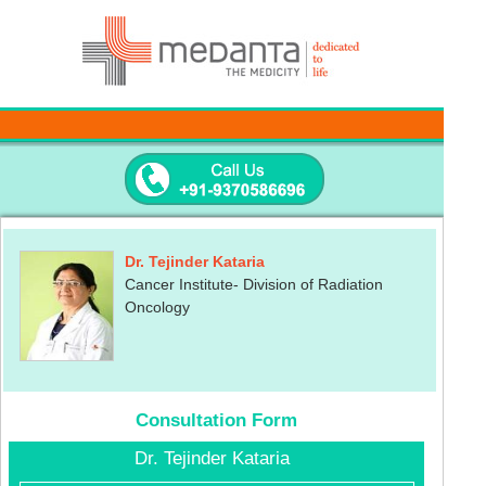
Dr. Tejinder Kataria
Cancer Institute- Division of Radiation
Oncology
Consultation Form
Dr. Tejinder Kataria