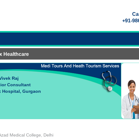
Call
+91-98
x Healthcare
 Vivek Raj
ior Consultant
 Hospital, Gurgaon
zad Medical College, Delhi