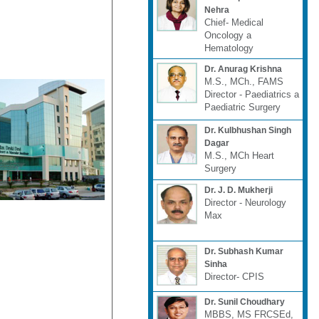
Nehra
Chief- Medical
Oncology a
Hematology
Dr. Anurag Krishna
M.S., MCh., FAMS
Director - Paediatrics a
Paediatric Surgery
Dr. Kulbhushan Singh
Dagar
M.S., MCh Heart
Surgery
Dr. J. D. Mukherji
Director - Neurology
Max
Dr. Subhash Kumar
Sinha
Director- CPIS
Dr. Sunil Choudhary
MBBS, MS FRCSEd,