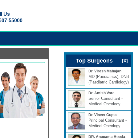
 Us
607-55000
Top Surgeons
[X]
Dr. Viresh Mahajan
MD (Paediatrics), DNB
(Paediatric Cardiology)
Dr. Amish Vora
Senior Consultant -
Medical Oncology
Dr. Vineet Gupta
Principal Consultant -
Medical Oncology
DR. Anupama Hooda-