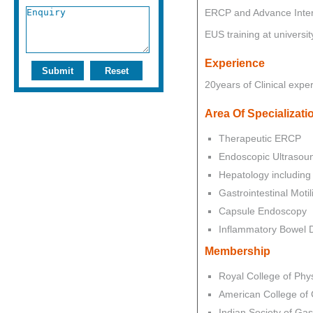
ERCP and Advance Inter
EUS training at universi
Experience
20years of Clinical exper
Area Of Specializati
Therapeutic ERCP
Endoscopic Ultrasou
Hepatology including 
Gastrointestinal Motili
Capsule Endoscopy
Inflammatory Bowel 
Membership
Royal College of Phy
American College of 
Indian Society of Gas