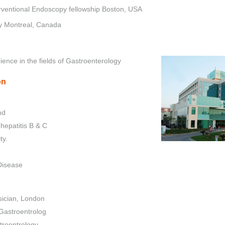
ventional Endoscopy fellowship Boston, USA
ty Montreal, Canada
ience in the fields of Gastroenterology
on
nd
hepatitis B & C
ty.
Disease
sician, London
Gastroentrolog
troentrology