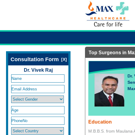
Top Surgeons in Ma
Consultation Form
[X]
Dr. Vivek Raj
Dr.
Sen
Max
Education
M.B.B.S. from Maulana A