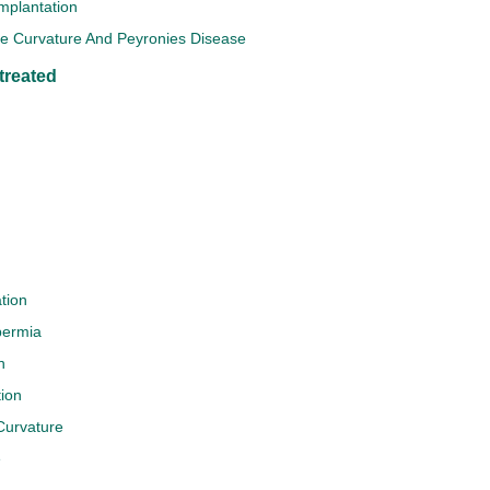
Implantation
le Curvature And Peyronies Disease
treated
tion
permia
n
ion
Curvature
e