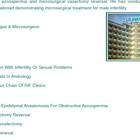
 azoospermia and microsurgical vasectomy reversal. He has condu
abroad demonstrating microsurgical treatment for male infertility.
gist & Microsurgeon
s
n With Infertility Or Sexual Problems
sts In Andrology
s Chain Of IVF Clinics
o-Epididymal Anastomosis For Obstructive Azoospermia
ectomy Reversal
cocelectomy
trieval