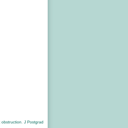
obstruction. J Postgrad