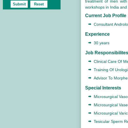
treatment of men with
workshops in India and 
Current Job Profile
Consultant Androlo
Experience
30 years
Job Responsibilite
Clinical Care Of Me
Training Of Urologi
Advisor To Morpheu
Special Interests
Microsurgical Vas
Microsurgical Vas
Microsurgical Vari
Tesicular Sperm Re