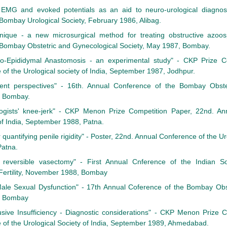
EMG and evoked potentials as an aid to neuro-urological diagnosis
Bombay Urological Society, February 1986, Alibag.
que - a new microsurgical method for treating obstructive azoos
 Bombay Obstetric and Gynecological Society, May 1987, Bombay.
so-Epididymal Anastomosis - an experimental study" - CKP Prize Co
of the Urological society of India, September 1987, Jodhpur.
rent perspectives" - 16th. Annual Conference of the Bombay Obste
, Bombay.
logists' knee-jerk" - CKP Menon Prize Competition Paper, 22nd. An
 of India, September 1988, Patna.
 quantifying penile rigidity" - Poster, 22nd. Annual Conference of the Uro
atna.
reversible vasectomy" - First Annual Cnference of the Indian So
Fertility, November 1988, Bombay
o Male Sexual Dysfunction" - 17th Annual Coference of the Bombay Ob
9, Bombay
sive Insufficiency - Diagnostic considerations" - CKP Menon Prize C
of the Urological Society of India, September 1989, Ahmedabad.