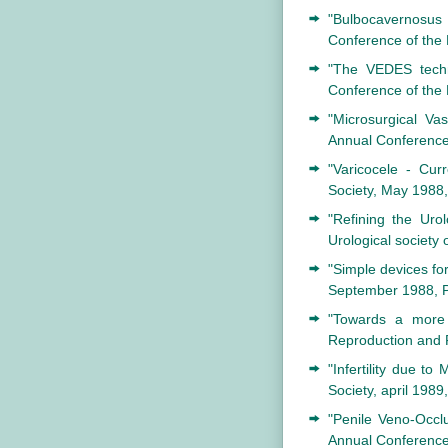
"Bulbocavernosus 
Conference of the 
"The VEDES techni
Conference of the
"Microsurgical Va
Annual Conference 
"Varicocele - Cur
Society, May 1988
"Refining the Uro
Urological society
"Simple devices for
September 1988, P
"Towards a more 
Reproduction and 
"Infertility due t
Society, april 198
"Penile Veno-Occlu
Annual Conference 