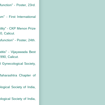
function" - Poster, 23rd.
m" - First International
rtility" - CKP Menon Prize
0, Calicut.
function" - Poster, 24th.
atitis" - Vijayawada Best
990, Calicut.
 Gynecological Society,
Maharashtra Chapter of
logical Society of India,
ogical Society of India,