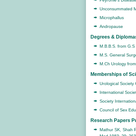
Peyronie's Diseas
Unconsummated M
Microphallus
Andropause
Degrees & Diploma
M.B.B.S. from G.S 
M.S. General Surge
M.Ch Urology from 
Memberships of Scie
Urological Society
International Socie
Society Internation
Council of Sex Ed
Research Papers P
Mathur SK, Shah RS