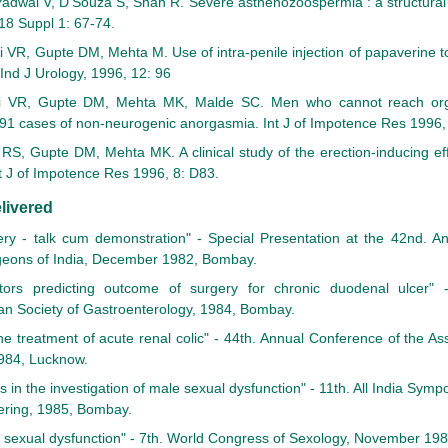
adwal V, D'Souza S, Shah R. Severe asthenozoospermia : a structural a
18 Suppl 1: 67-74.
i VR, Gupte DM, Mehta M. Use of intra-penile injection of papaverine 
 Ind J Urology, 1996, 12: 96
i VR, Gupte DM, Mehta MK, Malde SC. Men who cannot reach org
n 91 cases of non-neurogenic anorgasmia. Int J of Impotence Res 1996,
RS, Gupte DM, Mehta MK. A clinical study of the erection-inducing eff
t J of Impotence Res 1996, 8: D83.
livered
ery - talk cum demonstration" - Special Presentation at the 42nd. A
rgeons of India, December 1982, Bombay.
ctors predicting outcome of surgery for chronic duodenal ulcer" -
an Society of Gastroenterology, 1984, Bombay.
he treatment of acute renal colic" - 44th. Annual Conference of the As
984, Lucknow.
s in the investigation of male sexual dysfunction" - 11th. All India S
ering, 1985, Bombay.
e sexual dysfunction" - 7th. World Congress of Sexology, November 198