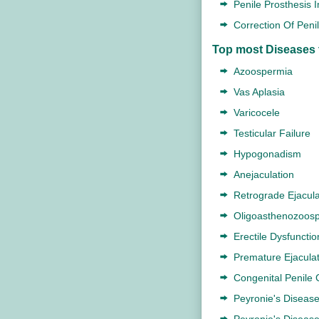
Penile Prosthesis 
Correction Of Peni
Top most Diseases 
Azoospermia
Vas Aplasia
Varicocele
Testicular Failure
Hypogonadism
Anejaculation
Retrograde Ejacula
Oligoasthenozoos
Erectile Dysfunctio
Premature Ejaculat
Congenital Penile 
Peyronie's Diseas