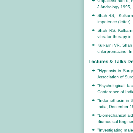
Gopalkrishnan K, P
J Andrology 1995, 
Shah RS, , Kulkarn
impotence (letter).
Shah RS, Kulkarn
vibrator therapy i
Kulkarni VR, Shah 
chlorpromazine. In
Lectures & Talks De
"Hypnosis in Surg
Association of Su
"Psychological fa
Conference of Indi
"Indomethacin in t
India, December 1
"Biomechanical aid
Biomedical Engine
"Investigating mal