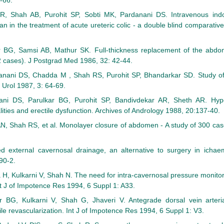
-66.
, Shah AB, Purohit SP, Sobti MK, Pardanani DS. Intravenous ind
n in the treatment of acute ureteric colic - a double blind comparativ
 BG, Samsi AB, Mathur SK. Full-thickness replacement of the abdomi
2 cases). J Postgrad Med 1986, 32: 42-44.
anani DS, Chadda M , Shah RS, Purohit SP, Bhandarkar SD. Study of e
 Urol 1987, 3: 64-69.
ni DS, Parulkar BG, Purohit SP, Bandivdekar AR, Sheth AR. Hypo
ities and erectile dysfunction. Archives of Andrology 1988, 20:137-40.
, Shah RS, et al. Monolayer closure of abdomen - A study of 300 cas
 external cavernosal drainage, an alternative to surgery in ichaem
90-2.
H, Kulkarni V, Shah N. The need for intra-cavernosal pressure monitor
nt J of Impotence Res 1994, 6 Suppl 1: A33.
 BG, Kulkarni V, Shah G, Jhaveri V. Antegrade dorsal vein arteria
le revascularization. Int J of Impotence Res 1994, 6 Suppl 1: V3.