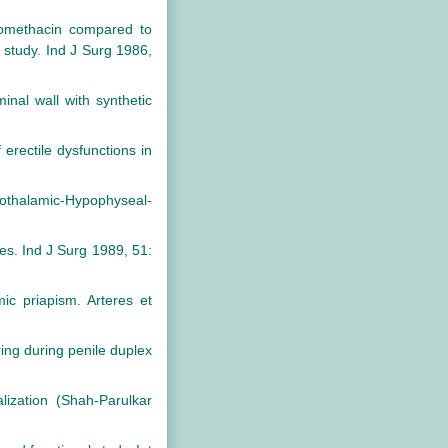
omethacin compared to
e study. Ind J Surg 1986,
nal wall with synthetic
rectile dysfunctions in
thalamic-Hypophyseal-
es. Ind J Surg 1989, 51:
ic priapism. Arteres et
ing during penile duplex
lization (Shah-Parulkar