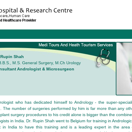
. Rupin Shah
.B.S., M.S. General Surgery, M.Ch Urology
nsultant Andrologist & Microsurgeon
ologist who has dedicated himself to Andrology - the super-speciali
ce. The number of surgeries performed by him is far more than any othe
mplant surgery procedures to his credit alone is bigger than the combin
ogists in India. Dr. Rupin Shah went to Belgium for training in Andrologi
st in India to have this training and is a leading expert in the area