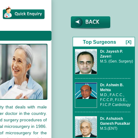
Top Surgeons
[X]
Dr. Jayesh P.
Zaveri
M.S. (Gen. Surgery)
Dr. Ashwin B.
Mehta
M.D., F.A.C.C.,
F.C.C.P., F.I.S.E.,
F.I.C.P. Cardiology
ty that deals with male
r doctor in the country.
Dr. Ashutosh
ed surgery procedures of
Ganesh Pusalkar
cal microsurgery in 1986.
M.S.(ENT)
 of microsurgery for the