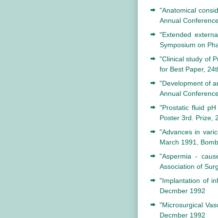
"Anatomical conside
Annual Conference 
"Extended external
Symposium on Phar
"Clinical study of 
for Best Paper, 24
"Development of an 
Annual Conference 
"Prostatic fluid pH
Poster 3rd. Prize, 
"Advances in varic
March 1991, Bomb
"Aspermia - caus
Association of Sur
"Implantation of in
Decmber 1992
"Microsurgical Vas
Decmber 1992