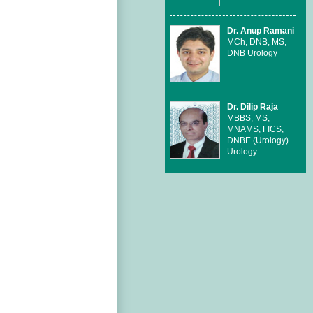
Dr. Anup Ramani
MCh, DNB, MS,
DNB Urology
Dr. Dilip Raja
MBBS, MS,
MNAMS, FICS,
DNBE (Urology)
Urology