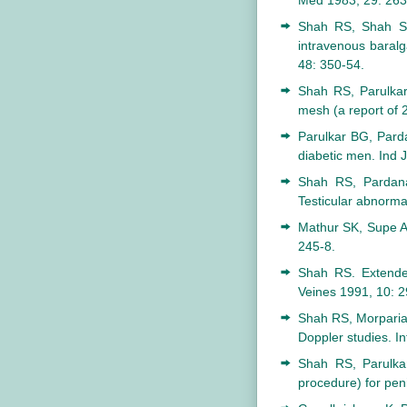
Med 1983; 29: 263
Shah RS, Shah SR
intravenous baralga
48: 350-54.
Shah RS, Parulkar
mesh (a report of 
Parulkar BG, Pard
diabetic men. Ind J
Shah RS, Pardana
Testicular abnormal
Mathur SK, Supe AN
245-8.
Shah RS. Extended
Veines 1991, 10: 2
Shah RS, Morparia 
Doppler studies. I
Shah RS, Parulkar
procedure) for peni