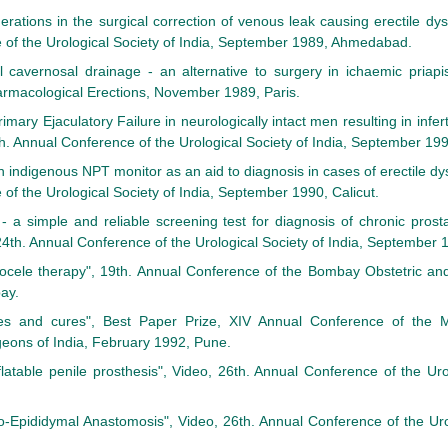
rations in the surgical correction of venous leak causing erectile dys
of the Urological Society of India, September 1989, Ahmedabad.
 cavernosal drainage - an alternative to surgery in ichaemic priapis
macological Erections, November 1989, Paris.
Primary Ejaculatory Failure in neurologically intact men resulting in infe
th. Annual Conference of the Urological Society of India, September 199
indigenous NPT monitor as an aid to diagnosis in cases of erectile dys
of the Urological Society of India, September 1990, Calicut.
 - a simple and reliable screening test for diagnosis of chronic prost
24th. Annual Conference of the Urological Society of India, September 1
ocele therapy", 19th. Annual Conference of the Bombay Obstetric and
ay.
es and cures", Best Paper Prize, XIV Annual Conference of the 
geons of India, February 1992, Pune.
flatable penile prosthesis", Video, 26th. Annual Conference of the Uro
o-Epididymal Anastomosis", Video, 26th. Annual Conference of the Urol