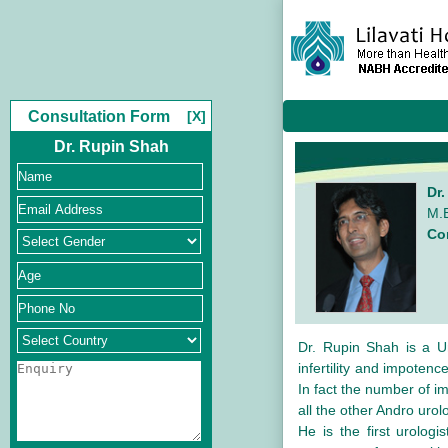
Consultation Form
[X]
Dr. Rupin Shah
Dr
M.B
Co
Dr. Rupin Shah is a Ur
infertility and impoten
In fact the number of i
all the other Andro urol
He is the first urologi