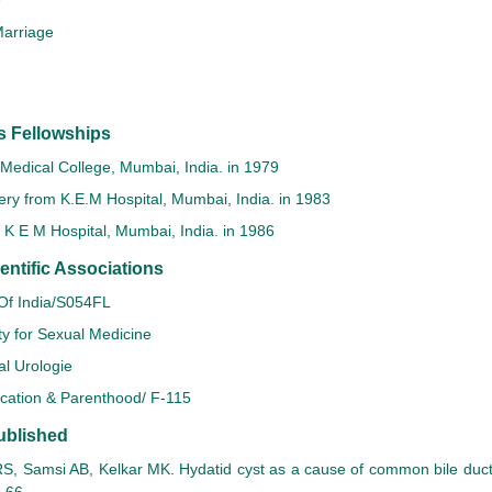
e
arriage
s Fellowships
Medical College, Mumbai, India. in 1979
ry from K.E.M Hospital, Mumbai, India. in 1983
K E M Hospital, Mumbai, India. in 1986
ntific Associations
 Of India/S054FL
ty for Sexual Medicine
al Urologie
ucation & Parenthood/ F-115
ublished
, Samsi AB, Kelkar MK. Hydatid cyst as a cause of common bile duct 