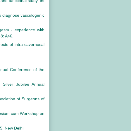
nd functional study. Int
to diagnose vasculogenic
asm - experience with
 8: A46.
ects of intra-cavernosal
nnual Conference of the
 Silver Jubilee Annual
sociation of Surgeons of
ymposium cum Workshop on
5, New Delhi.