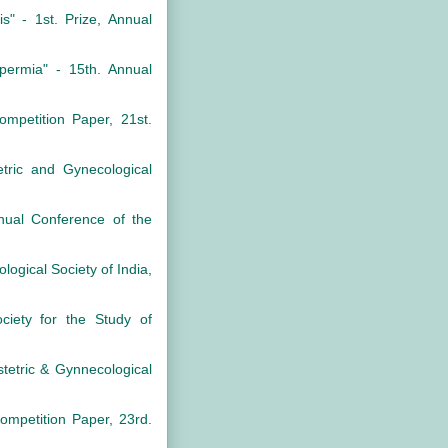
" - 1st. Prize, Annual
permia" - 15th. Annual
mpetition Paper, 21st.
tric and Gynecological
nual Conference of the
logical Society of India,
ciety for the Study of
stetric & Gynnecological
ompetition Paper, 23rd.