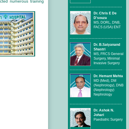
cted numerous training
Dr. Chris E De
D'souza
MS, DORL, DNB,
FACS (USA) ENT
Dr. B.Satyanand
Shastri
MS, FRCS General
Surgery, Minimal
Invasive Surgery
Dr. Hemant Mehta
MD (Med), DM
(Nephrology), DNB
(Nephrology)
Nephrology
Dr. Ashok N.
Johari
Paediatric Surgery