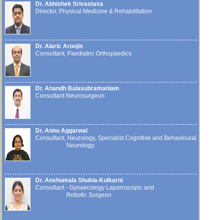
Dr. Abhishek Srivastava
Director, Physical Medicine & Rehabilitation
Dr. Alaric Aroojis
Consultant, Paediatric Orthopaedics
Dr. Anandh Balasubramaniam
Consultant Neurosurgeon
Dr. Annu Aggarwal
Consultant, Neurology, Specialist Cognitive and Behavioural
Neurology
Dr. Anshumala Shukla-Kulkarni
Consultant - Gynaecology Laparoscopic and
Robotic Surgeon