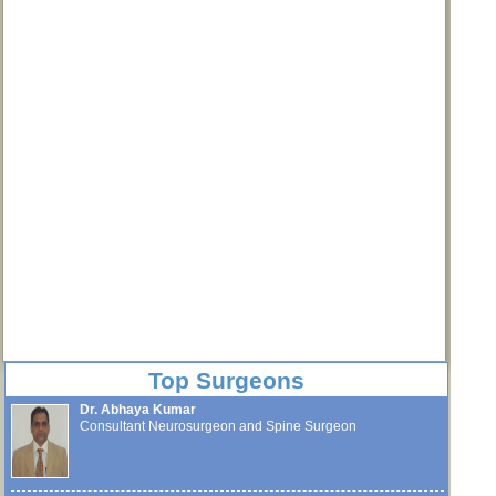
Top Surgeons
Dr. Abhaya Kumar
Consultant Neurosurgeon and Spine Surgeon