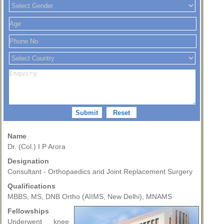
Name
Dr. (Col.) I P Arora
Designation
Consultant - Orthopaedics and Joint Replacement Surgery
Qualifications
MBBS, MS, DNB Ortho (AIIMS, New Delhi), MNAMS
Fellowships
Underwent knee