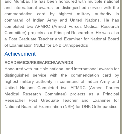
and Mumbai. He has been honoured with multiple national
and international awards for distinguished service with the
commendation card by highest military authority in
command of Indian Army and United Nations. He has
completed two AFMRC (Armed Forces Medical Research
Committee) projects as a Principal Researcher. He was also
a Post Graduate Teacher and Examiner for National Board
of Examination (NBE) for DNB Orthopaedics
Achievement
ACADEMICS/RESEARCH/AWARDS
Honoured with multiple national and international awards for
distinguished service with the commendation card by
highest military authority in command of Indian Army and
United Nations Completed two AFMRC (Armed Forces
Medical Research Committee) projects as a Principal
Reseacher Post Graduate Teacher and Examiner for
National Board of Examination (NBE) for DNB Orthopaedics