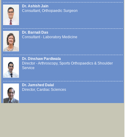
Dr. Ashish Jain
Consultant, Orthopaedic Surgeon
Dr. Barnali Das
Consultant - Laboratory Medicine
Dr. Dinshaw Pardiwala
Director - Arthroscopy, Sports Orthopaedics & Shoulder
Service
Dr. Jamshed Dalal
Director, Cardiac Sciences
Dr. Mandar Deshpande
Consultant, Surgical Oncology (Head & Neck Oncology)