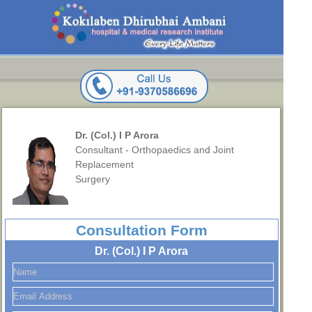
Dr. (Col.) I P Arora
Consultant - Orthopaedics and Joint
Replacement
Surgery
Consultation Form
Dr. (Col.) I P Arora