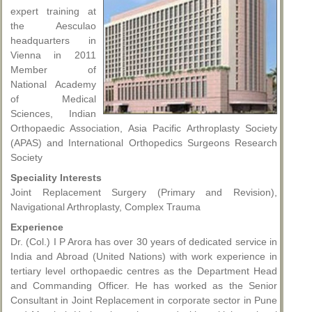
expert training at
the Aesculao
headquarters in
Vienna in 2011
Member of
National Academy
of Medical
Sciences, Indian
Orthopaedic Association, Asia Pacific Arthroplasty Society
(APAS) and International Orthopedics Surgeons Research
Society
Speciality Interests
Joint Replacement Surgery (Primary and Revision),
Navigational Arthroplasty, Complex Trauma
Experience
Dr. (Col.) I P Arora has over 30 years of dedicated service in
India and Abroad (United Nations) with work experience in
tertiary level orthopaedic centres as the Department Head
and Commanding Officer. He has worked as the Senior
Consultant in Joint Replacement in corporate sector in Pune