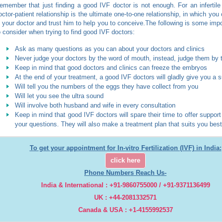
emember that just finding a good IVF doctor is not enough. For an infertile
octor-patient relationship is the ultimate one-to-one relationship, in which you 
n your doctor and trust him to help you to conceive.The following is some impo
o consider when trying to find good IVF doctors:
Ask as many questions as you can about your doctors and clinics
Never judge your doctors by the word of mouth, instead, judge them by 
Keep in mind that good doctors and clinics can freeze the embryos
At the end of your treatment, a good IVF doctors will gladly give you a
Will tell you the numbers of the eggs they have collect from you
Will let you see the ultra sound
Will involve both husband and wife in every consultation
Keep in mind that good IVF doctors will spare their time to offer suppor
your questions. They will also make a treatment plan that suits you best
To get your appointment for In-vitro Fertilization (IVF) in India:
click here
Phone Numbers Reach Us-
India & International : +91-9860755000 / +91-9371136499
UK : +44-2081332571
Canada & USA : +1-4155992537