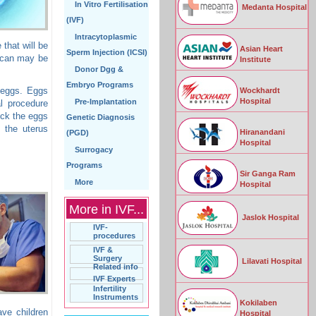
In Vitro Fertilisation
Medanta Hospital
(IVF)
Intracytoplasmic
that will be
Asian Heart
Sperm Injection (ICSI)
 scan may be
Institute
Donor Dgg &
Embryo Programs
 eggs. Eggs
Wockhardt
Hospital
Pre-Implantation
al procedure
eck the eggs
Genetic Diagnosis
o the uterus
Hiranandani
(PGD)
Hospital
Surrogacy
Programs
Sir Ganga Ram
More
Hospital
More in IVF...
Jaslok Hospital
IVF-
procedures
IVF &
Surgery
Lilavati Hospital
Related info
IVF Experts
Infertility
Instruments
Kokilaben
ave children
Hospital