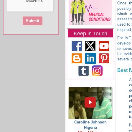
Once th
possibl
which w
assessme
used to 
required
Keep in Touch
For IVF,
develop 
removes 
for evid
several 
Best I
A
c
d
p
c
p
m
t
Caroline Johnson
I
Nigeria
w