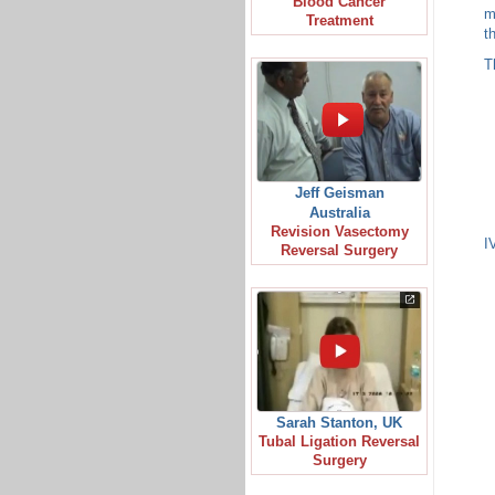
Blood Cancer
m
Treatment
t
T
Jeff Geisman
Australia
Revision Vasectomy
I
Reversal Surgery
Sarah Stanton, UK
Tubal Ligation Reversal
Surgery