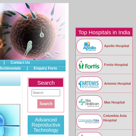
Top Hospitals in India
Apollo Hospital
|
Contact Us
Fortis Hospital
Testimonials
|
Enquiry Form
Search
Artemis Hospital
Max Hospital
Columbia Asia
Advanced
Hospital
Reproductive
Technology