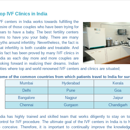
op IVF Clinics in India
VF centers in India works towards fulfilling the
esire of those couples who have been trying for
ears to have a baby. The best fertility centers
ims to have you your baby. There are many
yths around infertility. Nevertheless, the fact is
hat infertility is both curable and treatable. And
his fact has been proved by many IVF clinics in
ndia as each day more and more couples are
ooking forward in realizing their dreams. Indian
ities where top and world renowned IVF centers and clinics are situated;
ome of the common countries from which patients travel to India for sur
Mumbai
Hyderabad
Kerala
Delhi
Pune
Goa
Bangalore
Nagpur
Jaipur
Chennai
Gurgaon
Chandigarh
ndia has highly trained and skilled team that works diligently to stay on to
ontrol for IVF procedure. The ultimate goal of the IVF centers in India is to 
o conceive. Therefore, it is important to continually improve the knowled