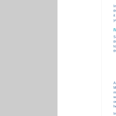
I
t
i
y
I
S
t
t
t
A
M
m
w
o
h
I