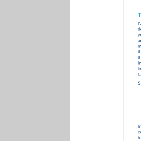
T
I
d
y
a
m
t
t
I
l
C
S
I
c
t