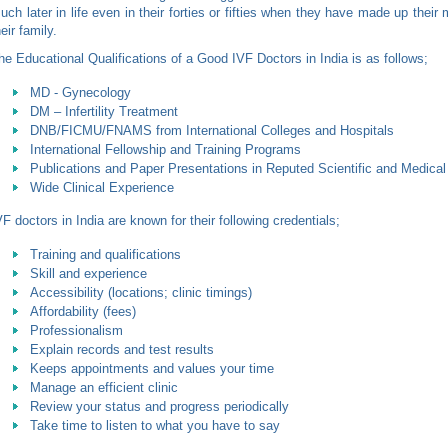
uch later in life even in their forties or fifties when they have made up their 
heir family.
he Educational Qualifications of a Good IVF Doctors in India is as follows;
MD - Gynecology
DM – Infertility Treatment
DNB/FICMU/FNAMS from International Colleges and Hospitals
International Fellowship and Training Programs
Publications and Paper Presentations in Reputed Scientific and Medical
Wide Clinical Experience
VF doctors in India are known for their following credentials;
Training and qualifications
Skill and experience
Accessibility (locations; clinic timings)
Affordability (fees)
Professionalism
Explain records and test results
Keeps appointments and values your time
Manage an efficient clinic
Review your status and progress periodically
Take time to listen to what you have to say