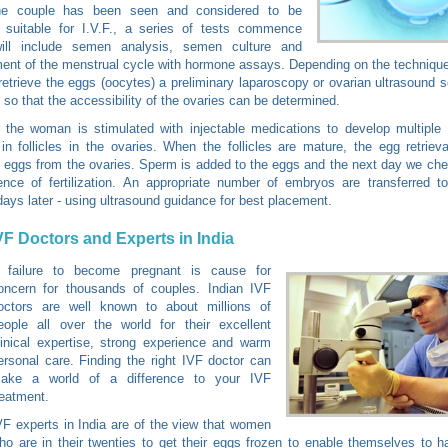
e couple has been seen and considered to be
y suitable for I.V.F., a series of tests commence
ill include semen analysis, semen culture and
nt of the menstrual cycle with hormone assays. Depending on the technique 
retrieve the eggs (oocytes) a preliminary laparoscopy or ovarian ultrasound
, so that the accessibility of the ovaries can be determined.
 the woman is stimulated with injectable medications to develop multiple
in follicles in the ovaries. When the follicles are mature, the egg retriev
eggs from the ovaries. Sperm is added to the eggs and the next day we ch
ence of fertilization. An appropriate number of embryos are transferred t
days later - using ultrasound guidance for best placement.
VF Doctors and Experts in India
 failure to become pregnant is cause for
oncern for thousands of couples. Indian IVF
octors are well known to about millions of
eople all over the world for their excellent
linical expertise, strong experience and warm
ersonal care. Finding the right IVF doctor can
ake a world of a difference to your IVF
reatment.
VF experts in India are of the view that women
ho are in their twenties to get their eggs frozen to enable themselves to h