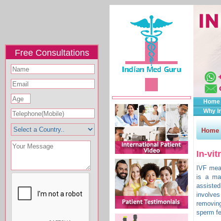
Free Consultations
Home
Why I
Home
In-vit
IVF mean
is a maj
assisted
involve
removin
sperm fe