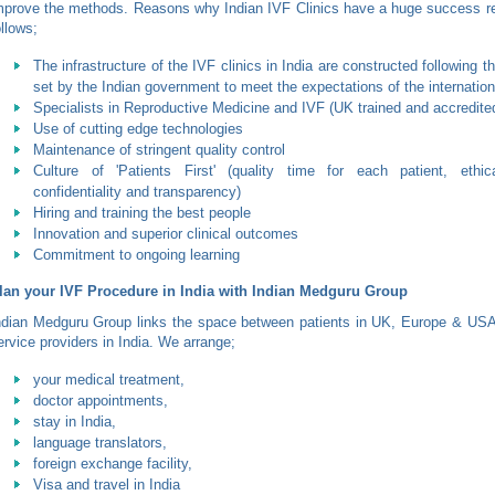
mprove the methods. Reasons why Indian IVF Clinics have a huge success re
ollows;
The infrastructure of the IVF clinics in India are constructed following 
set by the Indian government to meet the expectations of the internation
Specialists in Reproductive Medicine and IVF (UK trained and accredite
Use of cutting edge technologies
Maintenance of stringent quality control
Culture of 'Patients First' (quality time for each patient, ethic
confidentiality and transparency)
Hiring and training the best people
Innovation and superior clinical outcomes
Commitment to ongoing learning
lan your IVF Procedure in India with Indian Medguru Group
ndian Medguru Group links the space between patients in UK, Europe & USA 
ervice providers in India. We arrange;
your medical treatment,
doctor appointments,
stay in India,
language translators,
foreign exchange facility,
Visa and travel in India