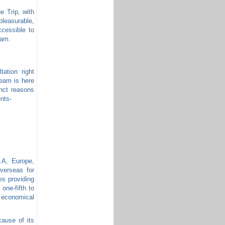
e Trip, with
 pleasurable,
ccessible to
eam.
tation right
team is here
inct reasons
ents-
S.A, Europe,
verseas for
ies providing
 one-fifth to
 economical
cause of its