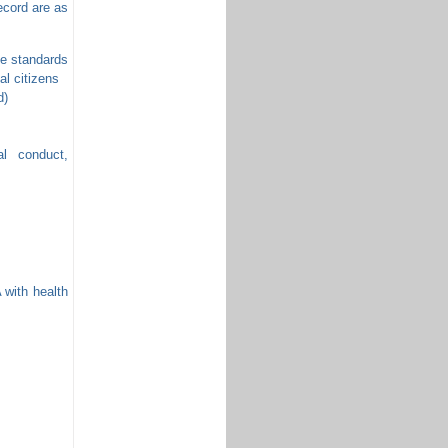
cord are as
the standards
al citizens
d)
al conduct,
with health