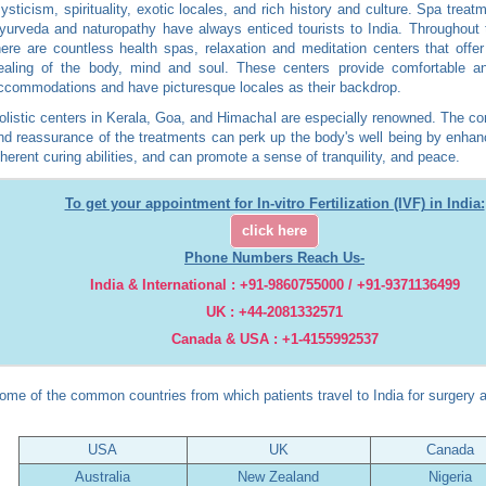
ysticism, spirituality, exotic locales, and rich history and culture. Spa treat
yurveda and naturopathy have always enticed tourists to India. Throughout 
here are countless health spas, relaxation and meditation centers that offer
ealing of the body, mind and soul. These centers provide comfortable an
ccommodations and have picturesque locales as their backdrop.
olistic centers in Kerala, Goa, and Himachal are especially renowned. The co
nd reassurance of the treatments can perk up the body's well being by enhan
nherent curing abilities, and can promote a sense of tranquility, and peace.
To get your appointment for In-vitro Fertilization (IVF) in India:
click here
Phone Numbers Reach Us-
India & International : +91-9860755000 / +91-9371136499
UK : +44-2081332571
Canada & USA : +1-4155992537
ome of the common countries from which patients travel to India for surgery a
USA
UK
Canada
Australia
New Zealand
Nigeria