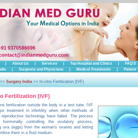
+91 9370586696
contact@indianmedguru.com
|
About Us
|
Services
|
Top Hospital and Clinics
|
FAQ'S
ndia
|
Surgeons and Physicians
|
Medical Treatments
|
Patient 
>>
Surgery India
>> In-vitro Fertilization (IVF)
ro Fertilization (IVF)
s fertilization outside the body in a test tube. IVF
or treatment in infertility when other methods of
 reproductive technology have failed. The process
s hormonally controlling the ovulatory process,
g ova (eggs) from the woman's ovaries and letting
rtilise them in a fluid medium.