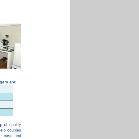
gery are:
p of quality
help couples
ge base and