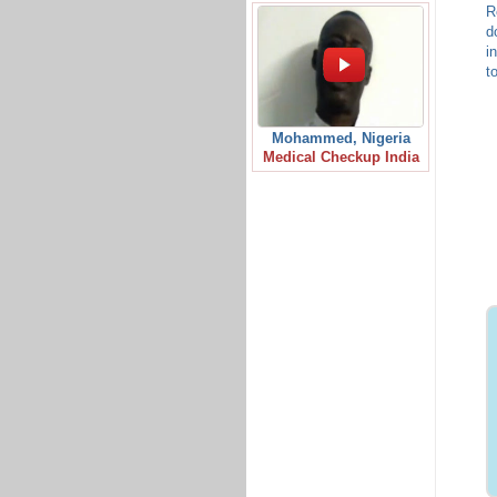
R
d
i
t
Mohammed, Nigeria
Medical Checkup India