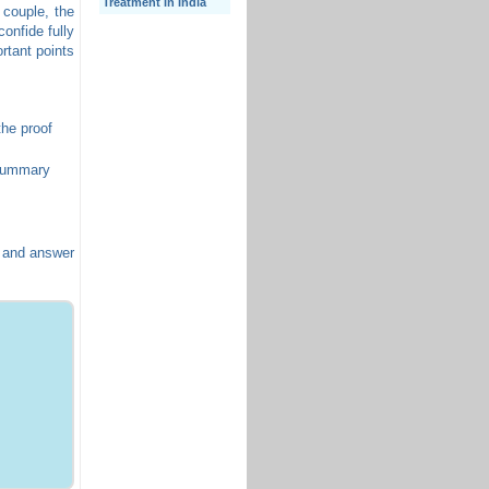
Treatment In India
 couple, the
confide fully
rtant points
the proof
 summary
t and answer