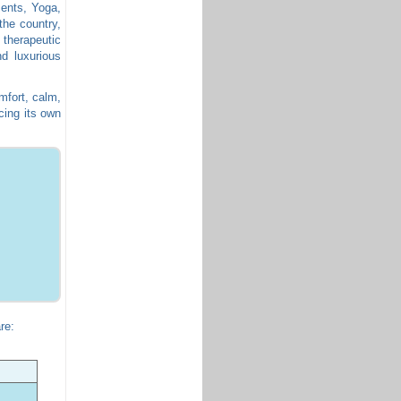
ments, Yoga,
the country,
 therapeutic
d luxurious
mfort, calm,
cing its own
re: