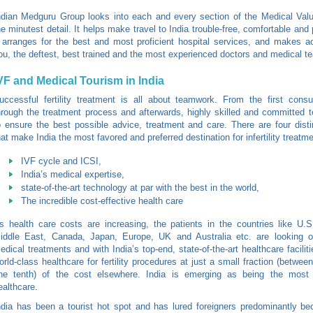
ndian Medguru Group looks into each and every section of the Medical Valu
he minutest detail. It helps make travel to India trouble-free, comfortable and
t arranges for the best and most proficient hospital services, and makes a
ou, the deftest, best trained and the most experienced doctors and medical t
VF and Medical Tourism in India
uccessful fertility treatment is all about teamwork. From the first consul
hrough the treatment process and afterwards, highly skilled and committed 
o ensure the best possible advice, treatment and care. There are four dist
hat make India the most favored and preferred destination for infertility treatm
IVF cycle and ICSI,
India’s medical expertise,
state-of-the-art technology at par with the best in the world,
The incredible cost-effective health care
s health care costs are increasing, the patients in the countries like U.
iddle East, Canada, Japan, Europe, UK and Australia etc. are looking o
edical treatments and with India’s top-end, state-of-the-art healthcare facilit
orld-class healthcare for fertility procedures at just a small fraction (between
ne tenth) of the cost elsewhere. India is emerging as being the most
ealthcare.
ndia has been a tourist hot spot and has lured foreigners predominantly be