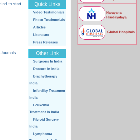
mind to start
Quick Links
Video Testimonials
Narayana
Hrudayalaya
Photo Testimonials
Articles
Global Hospitals
Literature
Press Releases
 Journals
Other Link
Surgeons In India
Doctors In India
Brachytherapy
India
Infertility Treatment
India
Leukemia
Treatment In India
Fibroid Surgery
India
Lymphoma