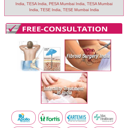
India, TESA India, PESA Mumbai India, TESA Mumbai
India, TESE India, TESE Mumbai India