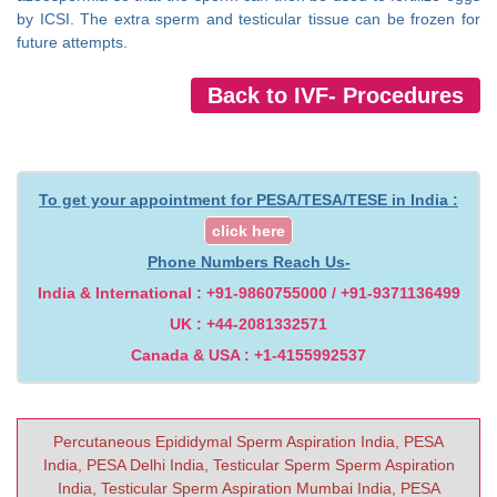
by ICSI. The extra sperm and testicular tissue can be frozen for
future attempts.
Back to IVF- Procedures
To get your appointment for PESA/TESA/TESE in India :
click here
Phone Numbers Reach Us-
India & International : +91-9860755000 / +91-9371136499
UK : +44-2081332571
Canada & USA : +1-4155992537
Percutaneous Epididymal Sperm Aspiration India, PESA
India, PESA Delhi India, Testicular Sperm Sperm Aspiration
India, Testicular Sperm Aspiration Mumbai India, PESA