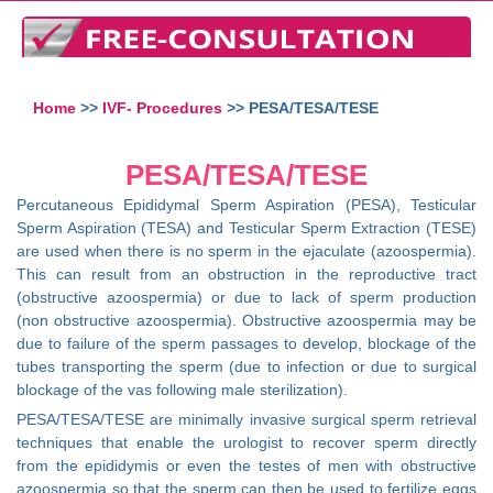
Home
>>
IVF- Procedures
>> PESA/TESA/TESE
PESA/TESA/TESE
Percutaneous Epididymal Sperm Aspiration (PESA), Testicular
Sperm Aspiration (TESA) and Testicular Sperm Extraction (TESE)
are used when there is no sperm in the ejaculate (azoospermia).
This can result from an obstruction in the reproductive tract
(obstructive azoospermia) or due to lack of sperm production
(non obstructive azoospermia). Obstructive azoospermia may be
due to failure of the sperm passages to develop, blockage of the
tubes transporting the sperm (due to infection or due to surgical
blockage of the vas following male sterilization).
PESA/TESA/TESE are minimally invasive surgical sperm retrieval
techniques that enable the urologist to recover sperm directly
from the epididymis or even the testes of men with obstructive
azoospermia so that the sperm can then be used to fertilize eggs