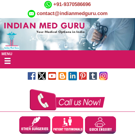
+91-9370586696
contact@indianmedguru.com
MENU