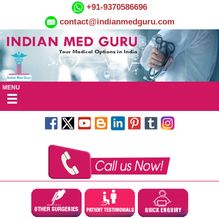
+91-9370586696
contact@indianmedguru.com
MENU