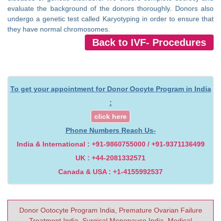
evaluate the background of the donors thoroughly. Donors also
undergo a genetic test called Karyotyping in order to ensure that
they have normal chromosomes.
Back to IVF- Procedures
To get your appointment for Donor Oocyte Program in India
:
click here
Phone Numbers Reach Us-
India & International : +91-9860755000 / +91-9371136499
UK : +44-2081332571
Canada & USA : +1-4155992537
Donor Ootocyte Program India, Premature Ovarian Failure
Treatment India, Surgical Menopause India, Medical