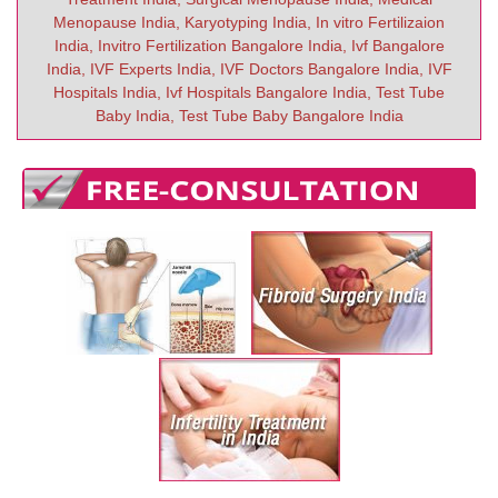
Menopause India, Karyotyping India, In vitro Fertilizaion
India, Invitro Fertilization Bangalore India, Ivf Bangalore
India, IVF Experts India, IVF Doctors Bangalore India, IVF
Hospitals India, Ivf Hospitals Bangalore India, Test Tube
Baby India, Test Tube Baby Bangalore India