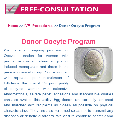
Home
>>
IVF- Procedures
>> Donor Oocyte Program
Donor Oocyte Program
We have an ongoing program for
Oocyte donation for women with
premature ovarian failure, surgical or
induced menopause and those in the
perimenopausal group. Some women
with repeated poor recruitment of
follicles at the time of IVF, poor quality
of oocytes, women with extensive
endometriosis, severe pelvic adhesions and inaccessible ovaries
can also avail of this facility. Egg donors are carefully screened
and matched with recipients as closely as possible on physical
characteristics. They are also screened so as not to transmit any
diseases or genetic disorders. We ensure complete secrecy and