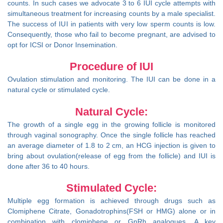
counts. In such cases we advocate 3 to 6 IUI cycle attempts with
simultaneous treatment for increasing counts by a male specialist.
The success of IUI in patients with very low sperm counts is low.
Consequently, those who fail to become pregnant, are advised to
opt for ICSI or Donor Insemination.
Procedure of IUI
Ovulation stimulation and monitoring. The IUI can be done in a
natural cycle or stimulated cycle.
Natural Cycle:
The growth of a single egg in the growing follicle is monitored
through vaginal sonography. Once the single follicle has reached
an average diameter of 1.8 to 2 cm, an HCG injection is given to
bring about ovulation(release of egg from the follicle) and IUI is
done after 36 to 40 hours.
Stimulated Cycle:
Multiple egg formation is achieved through drugs such as
Clomiphene Citrate, Gonadotrophins(FSH or HMG) alone or in
combination with clomiphene or GnRh analogues. A key