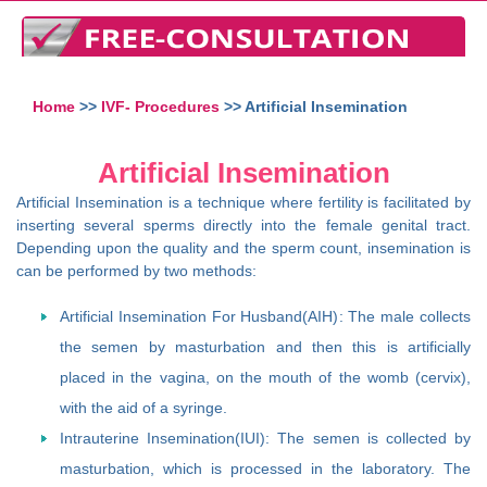
Home
>>
IVF- Procedures
>> Artificial Insemination
Artificial Insemination
Artificial Insemination is a technique where fertility is facilitated by
inserting several sperms directly into the female genital tract.
Depending upon the quality and the sperm count, insemination is
can be performed by two methods:
Artificial Insemination For Husband(AIH): The male collects
the semen by masturbation and then this is artificially
placed in the vagina, on the mouth of the womb (cervix),
with the aid of a syringe.
Intrauterine Insemination(IUI): The semen is collected by
masturbation, which is processed in the laboratory. The