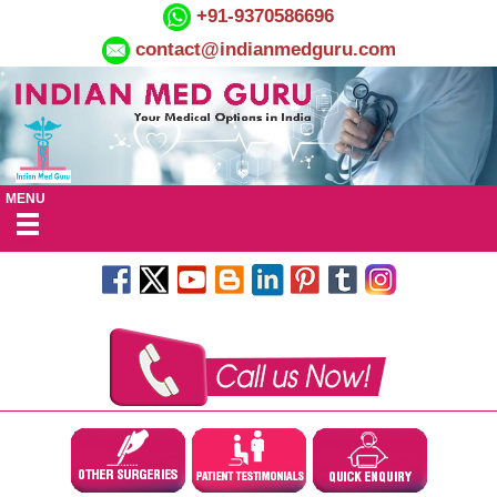
+91-9370586696
contact@indianmedguru.com
MENU