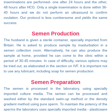
inseminations are performed- one after 24 hours and the other,
48 hours after HCG. Only a single insemination is done within 36-
40 hours and we do not perform an ultrasound to confirm
ovulation. Our protocol is less cumbersome and yields the same
success.
Semen Production
The husband is given a sterile container, specially imported from
Britain. He is asked to produce sample by masturbation in a
semen collection room. Alternatively, he can also produce the
sample at home, provided he can come to the clinic within a
period of 30-45 minutes. In case of difficulty, various options may
be tried out, as elaborated in the section on IVF. It is important not
to use any lubricant, including soap for semen production.
Semen Preparation
The semen is processed in the laboratory, using specially
imported culture media. The semen can be processed and
washed either by the standard swim-up method or the density
gradient method using pure sperm. To maintain the potency of the
sperms the laboratory uses specially imported media - plasticware