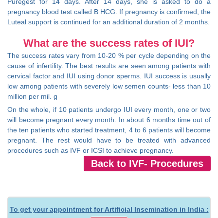
Puregest for 14 days. After 14 days, she is asked to do a
pregnancy blood test called B HCG. If pregnancy is confirmed, the
Luteal support is continued for an additional duration of 2 months.
What are the success rates of IUI?
The success rates vary from 10-20 % per cycle depending on the
cause of infertility. The best results are seen among patients with
cervical factor and IUI using donor sperms. IUI success is usually
low among patients with severely low semen counts- less than 10
million per mil. g
On the whole, if 10 patients undergo IUI every month, one or two
will become pregnant every month. In about 6 months time out of
the ten patients who started treatment, 4 to 6 patients will become
pregnant. The rest would have to be treated with advanced
procedures such as IVF or ICSI to achieve pregnancy.
Back to IVF- Procedures
To get your appointment for Artificial Insemination in India :