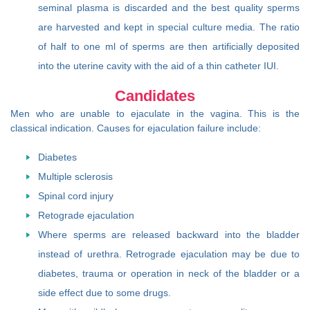
seminal plasma is discarded and the best quality sperms
are harvested and kept in special culture media. The ratio
of half to one ml of sperms are then artificially deposited
into the uterine cavity with the aid of a thin catheter IUI.
Candidates
Men who are unable to ejaculate in the vagina. This is the
classical indication. Causes for ejaculation failure include:
Diabetes
Multiple sclerosis
Spinal cord injury
Retograde ejaculation
Where sperms are released backward into the bladder
instead of urethra. Retrograde ejaculation may be due to
diabetes, trauma or operation in neck of the bladder or a
side effect due to some drugs.