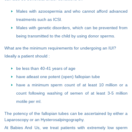
Males with azoospermia and who cannot afford advanced
treatments such as ICSI.
Males with genetic disorders, which can be prevented from
being transmitted to the child by using donor sperms.
What are the minimum requirements for undergoing an IUI?
Ideally a patient should :
be less than 40-41 years of age
have atleast one potent (open) fallopian tube
have a minimum sperm count of at least 10 million or a
count following washing of semen of at least 3-5 million
motile per ml.
The potency of the fallopian tubes can be ascertained by either a
Laparoscopy or an Hysterosalpingography.
At Babies And Us, we treat patients with extremely low sperm