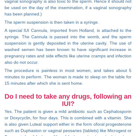
vaginal sonography is also toxic to the sperm. Hence it should not
be used on the day of the insemination, if a vaginal sonography
has been planned.)
The sperm suspension is then taken in a syringe.
A special IUI Cannula, imported from Holland, is attached to the
syringe. The Cannula is passed into the womb, and the sperm
suspension is gently deposited in the uterine cavity. The use of
washed semen has been known to have significant increase in
pregnancy rates and side effects like uterine cramps and infection
also do not occur.
The procedure is painless in most women, and takes about 5
minutes to perform. The woman is made to sleep on the table for
15 minutes after which she is sent home.
Do I need to take any drugs, following an
IUI?
Yes. The patient is given a mild antibiotic such as Cephalosporin
or Doxycyclin, for four days. This is combined with a vitamin. She
is also given Luteal support either in the form oforal progesterone
such as Duphaston or vaginal pessaries (tablets) like Microgest or