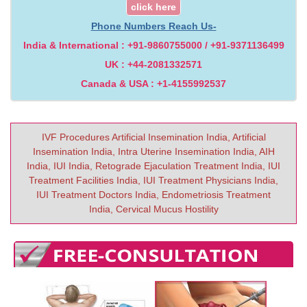
click here
Phone Numbers Reach Us-
India & International : +91-9860755000 / +91-9371136499
UK : +44-2081332571
Canada & USA : +1-4155992537
IVF Procedures Artificial Insemination India, Artificial
Insemination India, Intra Uterine Insemination India, AIH
India, IUI India, Retograde Ejaculation Treatment India, IUI
Treatment Facilities India, IUI Treatment Physicians India,
IUI Treatment Doctors India, Endometriosis Treatment
India, Cervical Mucus Hostility