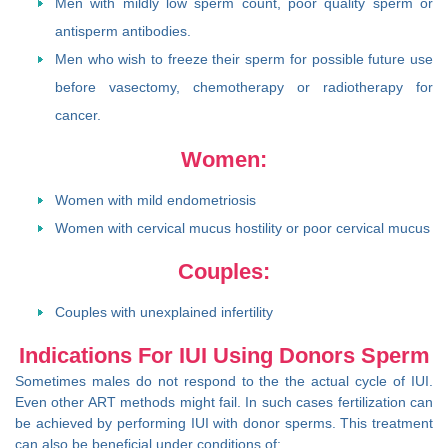
Men with mildly low sperm count, poor quality sperm or
antisperm antibodies.
Men who wish to freeze their sperm for possible future use
before vasectomy, chemotherapy or radiotherapy for
cancer.
Women:
Women with mild endometriosis
Women with cervical mucus hostility or poor cervical mucus
Couples:
Couples with unexplained infertility
Indications For IUI Using Donors Sperm
Sometimes males do not respond to the the actual cycle of IUI.
Even other ART methods might fail. In such cases fertilization can
be achieved by performing IUI with donor sperms. This treatment
can also be beneficial under conditions of: