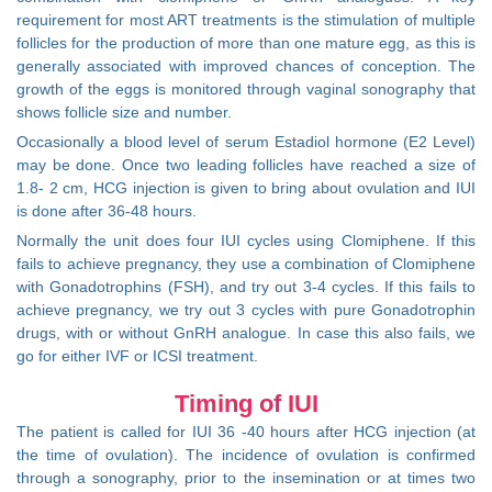
requirement for most ART treatments is the stimulation of multiple
follicles for the production of more than one mature egg, as this is
generally associated with improved chances of conception. The
growth of the eggs is monitored through vaginal sonography that
shows follicle size and number.
Occasionally a blood level of serum Estadiol hormone (E2 Level)
may be done. Once two leading follicles have reached a size of
1.8- 2 cm, HCG injection is given to bring about ovulation and IUI
is done after 36-48 hours.
Normally the unit does four IUI cycles using Clomiphene. If this
fails to achieve pregnancy, they use a combination of Clomiphene
with Gonadotrophins (FSH), and try out 3-4 cycles. If this fails to
achieve pregnancy, we try out 3 cycles with pure Gonadotrophin
drugs, with or without GnRH analogue. In case this also fails, we
go for either IVF or ICSI treatment.
Timing of IUI
The patient is called for IUI 36 -40 hours after HCG injection (at
the time of ovulation). The incidence of ovulation is confirmed
through a sonography, prior to the insemination or at times two