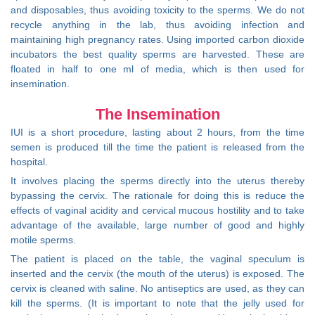
and disposables, thus avoiding toxicity to the sperms. We do not
recycle anything in the lab, thus avoiding infection and
maintaining high pregnancy rates. Using imported carbon dioxide
incubators the best quality sperms are harvested. These are
floated in half to one ml of media, which is then used for
insemination.
The Insemination
IUI is a short procedure, lasting about 2 hours, from the time
semen is produced till the time the patient is released from the
hospital.
It involves placing the sperms directly into the uterus thereby
bypassing the cervix. The rationale for doing this is reduce the
effects of vaginal acidity and cervical mucous hostility and to take
advantage of the available, large number of good and highly
motile sperms.
The patient is placed on the table, the vaginal speculum is
inserted and the cervix (the mouth of the uterus) is exposed. The
cervix is cleaned with saline. No antiseptics are used, as they can
kill the sperms. (It is important to note that the jelly used for