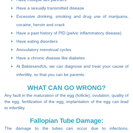
Have a sexually transmitted disease
Excessive drinking, smoking and drug use of marijuana,
cocaine, heroin and crack
Have a past history of PID (pelvic inflammatory disease)
Have eating disorders
Anovulatory menstrual cycles
Have a chronic disease like diabetes
At BabiesandUs, we can diagnose and treat your cause of
infertility, so that you can be parents.
WHAT CAN GO WRONG?
Any fault in the maturation of the egg (follicle), ovulation, quality of
the egg, fertilization of the egg, implantation of the egg can lead
to infertility.
Fallopian Tube Damage:
The damage to the tubes can occur due to infections,