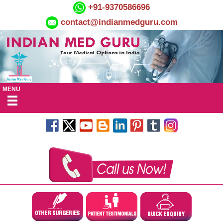
+91-9370586696
contact@indianmedguru.com
MENU