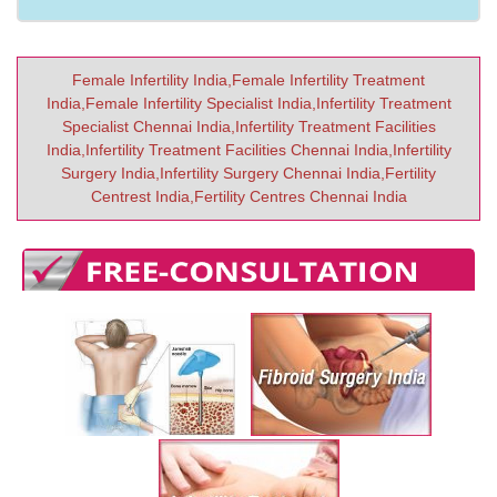
Female Infertility India,Female Infertility Treatment
India,Female Infertility Specialist India,Infertility Treatment
Specialist Chennai India,Infertility Treatment Facilities
India,Infertility Treatment Facilities Chennai India,Infertility
Surgery India,Infertility Surgery Chennai India,Fertility
Centrest India,Fertility Centres Chennai India