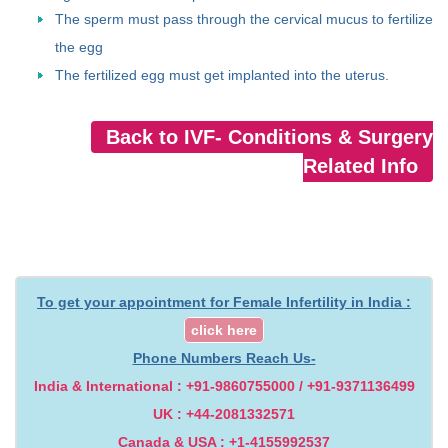
The sperm must pass through the cervical mucus to fertilize
the egg
The fertilized egg must get implanted into the uterus.
Back to IVF- Conditions & Surgery
Related Info
To get your appointment for Female Infertility in India :
click here
Phone Numbers Reach Us-
India & International : +91-9860755000 / +91-9371136499
UK : +44-2081332571
Canada & USA : +1-4155992537