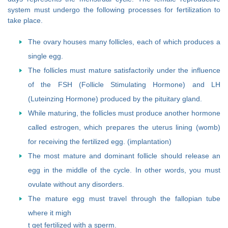
system must undergo the following processes for fertilization to
take place.
The ovary houses many follicles, each of which produces a
single egg.
The follicles must mature satisfactorily under the influence
of the FSH (Follicle Stimulating Hormone) and LH
(Luteinzing Hormone) produced by the pituitary gland.
While maturing, the follicles must produce another hormone
called estrogen, which prepares the uterus lining (womb)
for receiving the fertilized egg. (implantation)
The most mature and dominant follicle should release an
egg in the middle of the cycle. In other words, you must
ovulate without any disorders.
The mature egg must travel through the fallopian tube
where it migh
t get fertilized with a sperm.