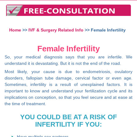
Home
>>
IVF & Surgery Related Info
>> Female Infertility
Female Infertility
So, your medical diagnosis says that you are infertile. We
understand it is devastating. But it is not the end of the road.
Most likely, your cause is due to endometriosis, ovulatory
disorders, fallopian tube damage, cervical factor or even age.
Sometimes, infertility is a result of unexplained factors. It is
important to know and understand your fertilization cycle and its
implications on conception, so that you feel secure and at ease at
the time of treatment.
YOU COULD BE AT A RISK OF
INFERTILITY IF YOU:
Have multiple sex partners