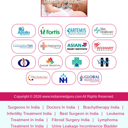
Copyright © 2026 www.indianmedguru.com All Rights Reserved.
Surgeons In India
|
Doctors In India
|
Brachytherapy India
|
Infertility Treatment India
|
Best Surgeon in India
|
Leukemia
Treatment In India
|
Fibroid Surgery India
|
Lymphoma
Treatment In India
|
Urine Leakage Incontinence Bladder