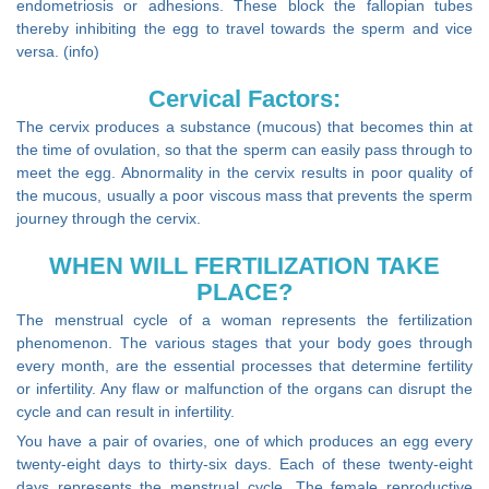
endometriosis or adhesions. These block the fallopian tubes
thereby inhibiting the egg to travel towards the sperm and vice
versa. (info)
Cervical Factors:
The cervix produces a substance (mucous) that becomes thin at
the time of ovulation, so that the sperm can easily pass through to
meet the egg. Abnormality in the cervix results in poor quality of
the mucous, usually a poor viscous mass that prevents the sperm
journey through the cervix.
WHEN WILL FERTILIZATION TAKE
PLACE?
The menstrual cycle of a woman represents the fertilization
phenomenon. The various stages that your body goes through
every month, are the essential processes that determine fertility
or infertility. Any flaw or malfunction of the organs can disrupt the
cycle and can result in infertility.
You have a pair of ovaries, one of which produces an egg every
twenty-eight days to thirty-six days. Each of these twenty-eight
days represents the menstrual cycle. The female reproductive